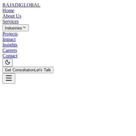
RAJADI
GLOBAL
Home
About Us
Services
Industries
Projects
Impact
Insights
Careers
Contact
Get Consultation
Let's Talk
Contact Information