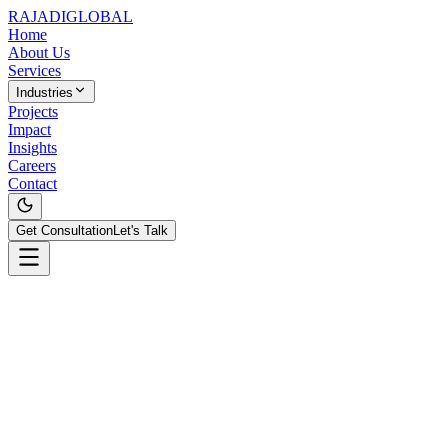
RAJADI
GLOBAL
Home
About Us
Services
Industries
Projects
Impact
Insights
Careers
Contact
Get Consultation
Let's Talk
All Projects
PropTech
SecureTech
HotelTech
Stock Analytics