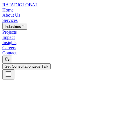
RAJADI
GLOBAL
Home
About Us
Services
Industries
Projects
Impact
Insights
Careers
Contact
Get Consultation
Let's Talk